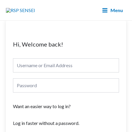
Lewati
Main
Menu
ke
Menu
konten
Hi, Welcome back!
Want an easier way to log in?
Log in faster without a password.