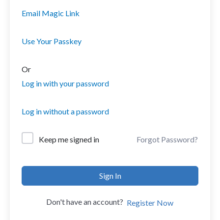
Email Magic Link
Use Your Passkey
Or
Log in with your password
Log in without a password
Forgot Password?
Keep me signed in
Sign In
Don't have an account?
Register Now