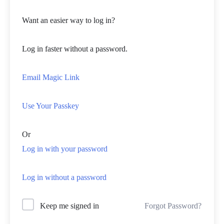
Want an easier way to log in?
Log in faster without a password.
Email Magic Link
Use Your Passkey
Or
Log in with your password
Log in without a password
Forgot Password?
Keep me signed in