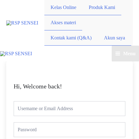
Lewati
Kelas Online
Produk Kami
ke
konten
Akses materi
Kontak kami (Q&A)
Akun saya
Menu
Main
Menu
Hi, Welcome back!