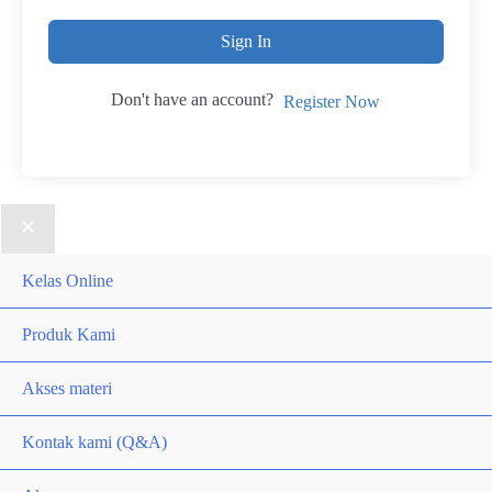
Sign In
Don't have an account?
Register Now
Kelas Online
Produk Kami
Akses materi
Kontak kami (Q&A)