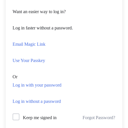
Want an easier way to log in?
Log in faster without a password.
Email Magic Link
Use Your Passkey
Or
Log in with your password
Log in without a password
Forgot Password?
Keep me signed in