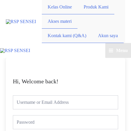
Lewati
Kelas Online
Produk Kami
ke
konten
Akses materi
Kontak kami (Q&A)
Akun saya
Menu
Main
Menu
Hi, Welcome back!