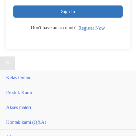
Sign In
Don't have an account?
Register Now
Kelas Online
Produk Kami
Akses materi
Kontak kami (Q&A)