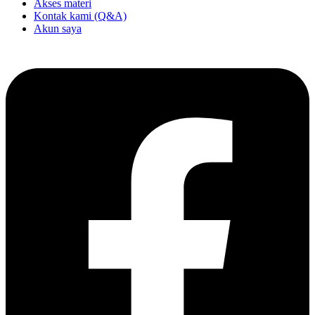
Akses materi
Kontak kami (Q&A)
Akun saya