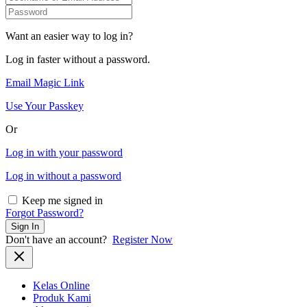
Want an easier way to log in?
Log in faster without a password.
Email Magic Link
Use Your Passkey
Or
Log in with your password
Log in without a password
Keep me signed in
Forgot Password?
Sign In
Don't have an account?
Register Now
Kelas Online
Produk Kami