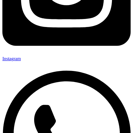
Instagram