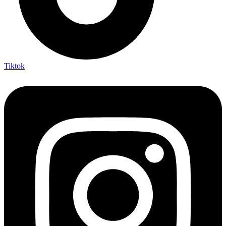
Tiktok