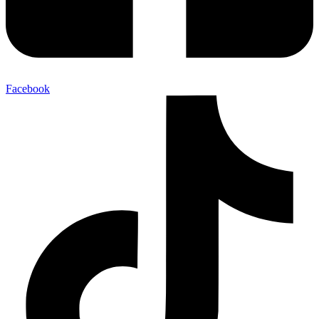
Facebook