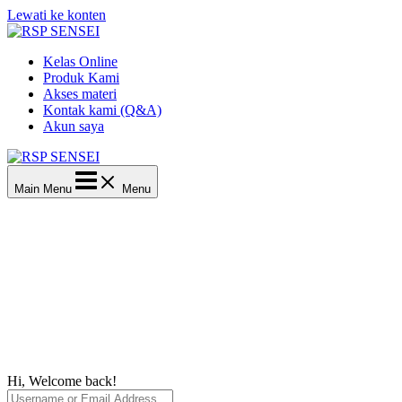
Lewati ke konten
Kelas Online
Produk Kami
Akses materi
Kontak kami (Q&A)
Akun saya
Main Menu
Menu
Hi, Welcome back!