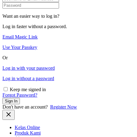
Want an easier way to log in?
Log in faster without a password.
Email Magic Link
Use Your Passkey
Or
Log in with your password
Log in without a password
Keep me signed in
Forgot Password?
Sign In
Don't have an account?
Register Now
Kelas Online
Produk Kami