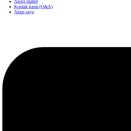
Akses materi
Kontak kami (Q&A)
Akun saya