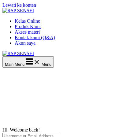
Lewati ke konten
Kelas Online
Produk Kami
Akses materi
Kontak kami (Q&A)
Akun saya
Main Menu
Menu
Hi, Welcome back!