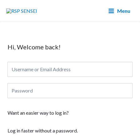
Lewati
Main
Menu
ke
Menu
konten
Hi, Welcome back!
Want an easier way to log in?
Log in faster without a password.