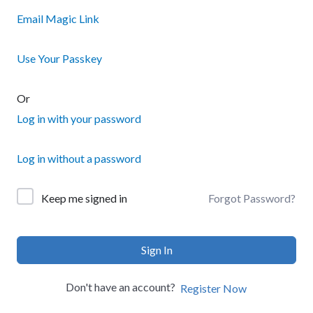
Email Magic Link
Use Your Passkey
Or
Log in with your password
Log in without a password
Forgot Password?
Keep me signed in
Sign In
Don't have an account?
Register Now