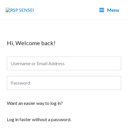
Lewati
Main
Menu
ke
Menu
konten
Hi, Welcome back!
Want an easier way to log in?
Log in faster without a password.