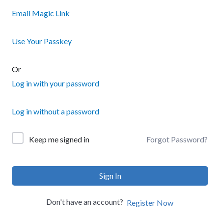
Email Magic Link
Use Your Passkey
Or
Log in with your password
Log in without a password
Forgot Password?
Keep me signed in
Sign In
Don't have an account?
Register Now