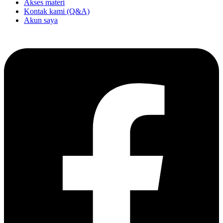
Akses materi
Kontak kami (Q&A)
Akun saya