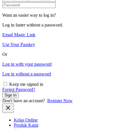
Want an easier way to log in?
Log in faster without a password.
Email Magic Link
Use Your Passkey
Or
Log in with your password
Log in without a password
Keep me signed in
Forgot Password?
Sign In
Don't have an account?
Register Now
Kelas Online
Produk Kami