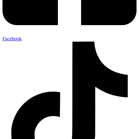
Facebook