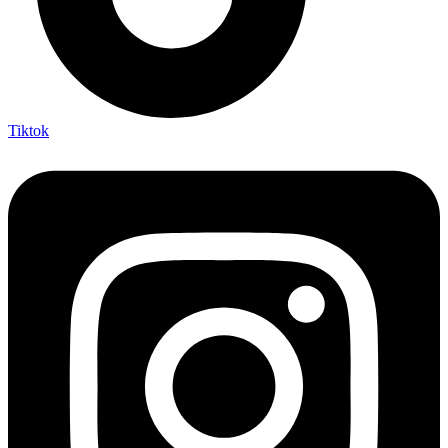
Tiktok