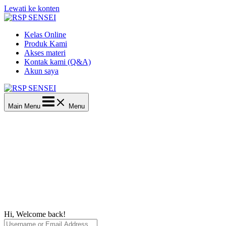
Lewati ke konten
Kelas Online
Produk Kami
Akses materi
Kontak kami (Q&A)
Akun saya
Main Menu
Menu
Hi, Welcome back!