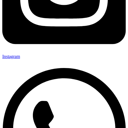
Instagram