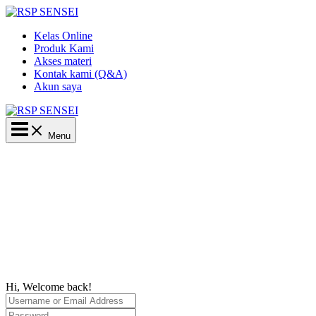
Lewati
ke
Kelas Online
konten
Produk Kami
Akses materi
Kontak kami (Q&A)
Akun saya
Main
Menu
Menu
Hi, Welcome back!