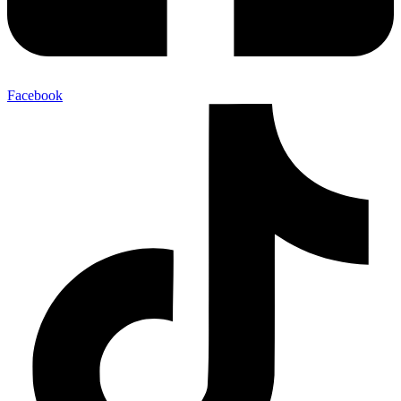
Facebook