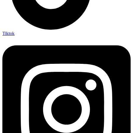
Tiktok