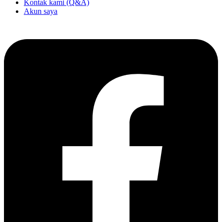
Kontak kami (Q&A)
Akun saya