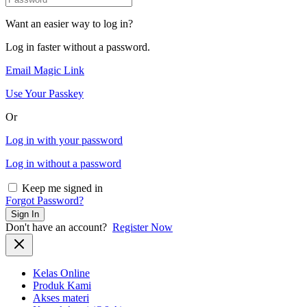
Want an easier way to log in?
Log in faster without a password.
Email Magic Link
Use Your Passkey
Or
Log in with your password
Log in without a password
Keep me signed in
Forgot Password?
Sign In
Don't have an account?
Register Now
Kelas Online
Produk Kami
Akses materi