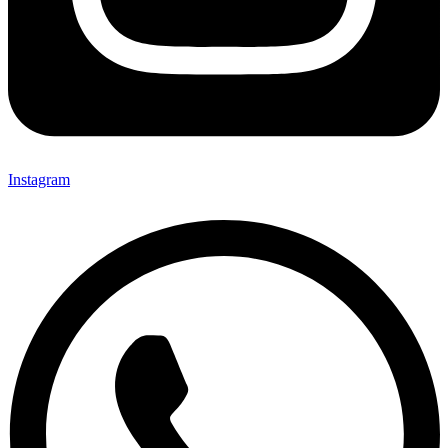
Instagram