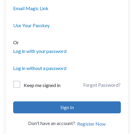
Email Magic Link
Use Your Passkey
Or
Log in with your password
Log in without a password
Forgot Password?
Keep me signed in
Sign In
Don't have an account?
Register Now