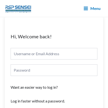
Lewati
Main
Menu
ke
Menu
konten
Hi, Welcome back!
Want an easier way to log in?
Log in faster without a password.