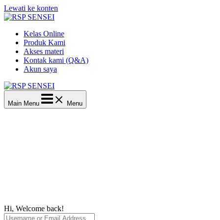
Lewati ke konten
Kelas Online
Produk Kami
Akses materi
Kontak kami (Q&A)
Akun saya
Main Menu
Menu
Hi, Welcome back!