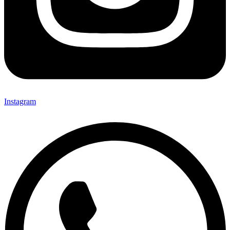
Instagram