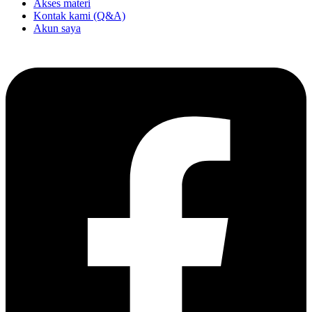
Akses materi
Kontak kami (Q&A)
Akun saya