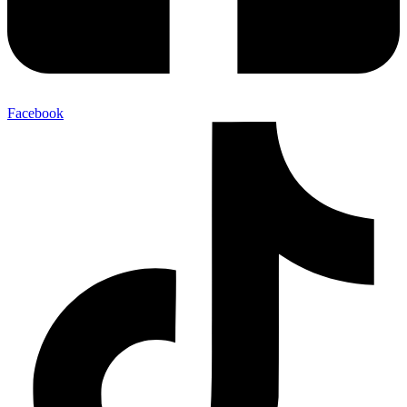
Facebook