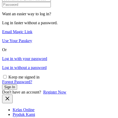
Want an easier way to log in?
Log in faster without a password.
Email Magic Link
Use Your Passkey
Or
Log in with your password
Log in without a password
Keep me signed in
Forgot Password?
Sign In
Don't have an account?
Register Now
Kelas Online
Produk Kami