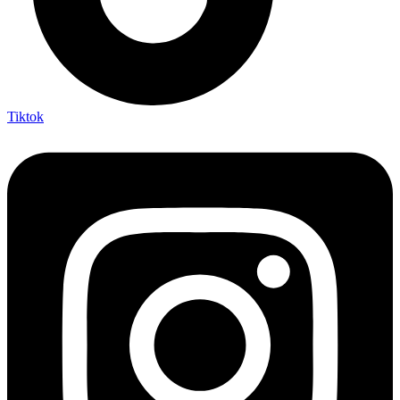
Tiktok