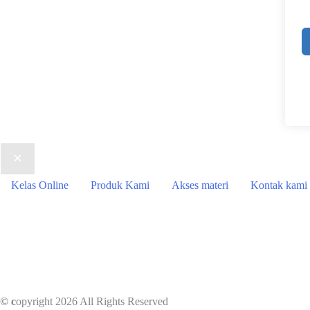
Kelas Online
Produk Kami
Akses materi
Kontak kami
© c
opyright 2026 All Rights Reserved