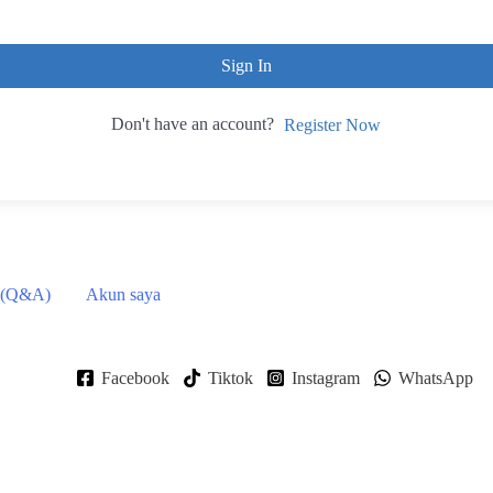
Sign In
Don't have an account?
Register Now
 (Q&A)
Akun saya
Facebook
Tiktok
Instagram
WhatsApp