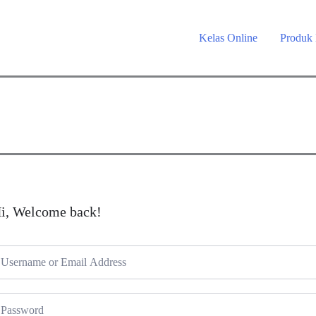
Kelas Online
Produk
i, Welcome back!