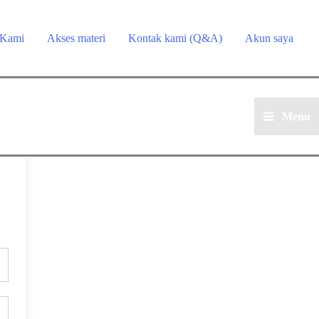
 Kami
Akses materi
Kontak kami (Q&A)
Akun saya
Menu
Main
Menu