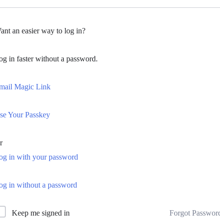
ant an easier way to log in?
og in faster without a password.
mail Magic Link
se Your Passkey
r
og in with your password
og in without a password
Forgot Passwor
Keep me signed in