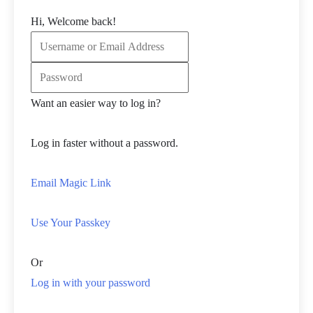
Hi, Welcome back!
Want an easier way to log in?
Log in faster without a password.
Email Magic Link
Use Your Passkey
Or
Log in with your password