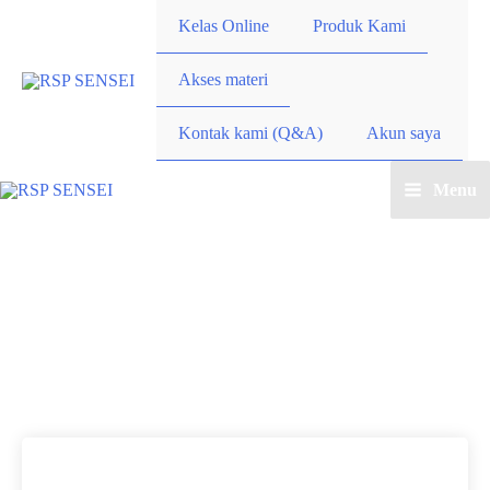
Lewati
Kelas Online
Produk Kami
ke
konten
Akses materi
Kontak kami (Q&A)
Akun saya
Menu
Main
Menu