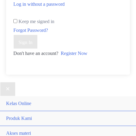
Log in without a password
Keep me signed in
Forgot Password?
Sign In
Don't have an account?
Register Now
Kelas Online
Produk Kami
Akses materi