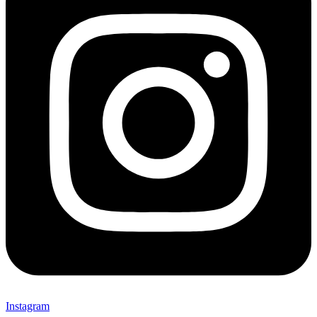
Instagram