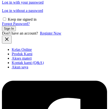
Log in with your password
Log in without a password
Keep me signed in
Forgot Password?
Sign In
Don't have an account?
Register Now
Kelas Online
Produk Kami
Akses materi
Kontak kami (Q&A)
Akun saya