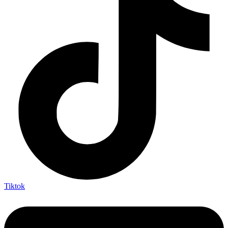
Tiktok