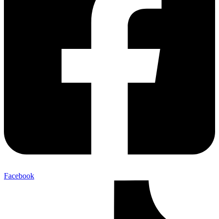
Facebook