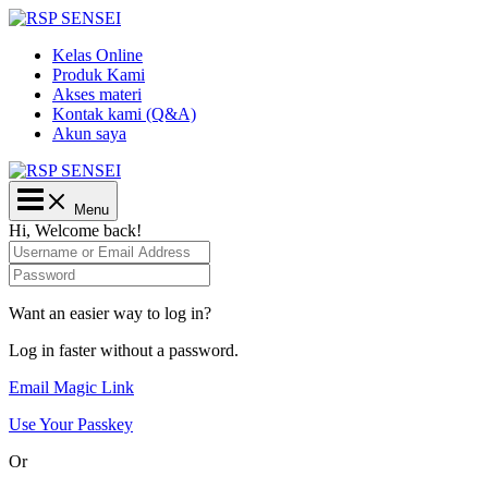
Lewati
ke
Kelas Online
konten
Produk Kami
Akses materi
Kontak kami (Q&A)
Akun saya
Main
Menu
Menu
Hi, Welcome back!
Want an easier way to log in?
Log in faster without a password.
Email Magic Link
Use Your Passkey
Or