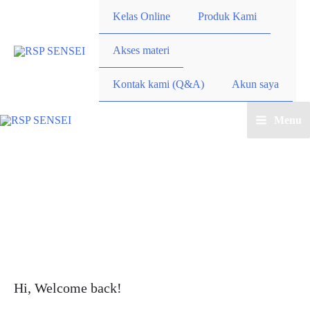
Lewati
Kelas Online
Produk Kami
ke
konten
Akses materi
Kontak kami (Q&A)
Akun saya
Menu
Main
Menu
Hi, Welcome back!