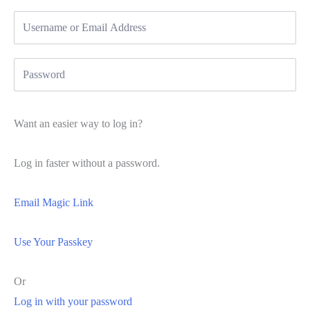
Want an easier way to log in?
Log in faster without a password.
Email Magic Link
Use Your Passkey
Or
Log in with your password