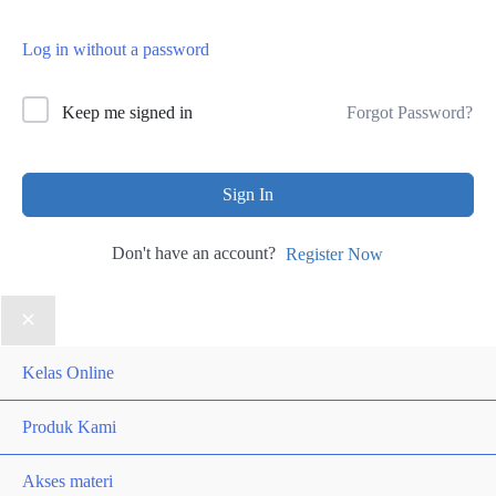
Log in without a password
Forgot Password?
Keep me signed in
Sign In
Don't have an account?
Register Now
Kelas Online
Produk Kami
Akses materi