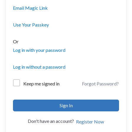
Email Magic Link
Use Your Passkey
Or
Log in with your password
Log in without a password
Forgot Password?
Keep me signed in
Sign In
Don't have an account?
Register Now