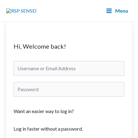
Lewati
Main
Menu
ke
Menu
konten
Hi, Welcome back!
Want an easier way to log in?
Log in faster without a password.