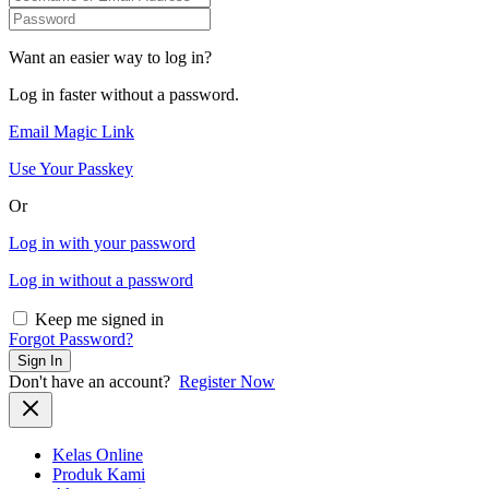
Want an easier way to log in?
Log in faster without a password.
Email Magic Link
Use Your Passkey
Or
Log in with your password
Log in without a password
Keep me signed in
Forgot Password?
Sign In
Don't have an account?
Register Now
Kelas Online
Produk Kami