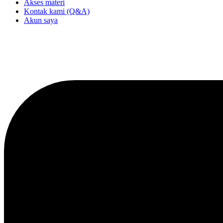
Akses materi
Kontak kami (Q&A)
Akun saya