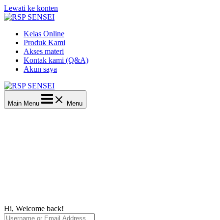
Lewati ke konten
Kelas Online
Produk Kami
Akses materi
Kontak kami (Q&A)
Akun saya
Main Menu
Menu
Hi, Welcome back!