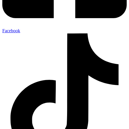
Facebook