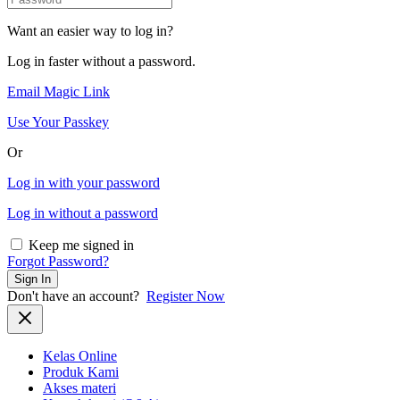
Want an easier way to log in?
Log in faster without a password.
Email Magic Link
Use Your Passkey
Or
Log in with your password
Log in without a password
Keep me signed in
Forgot Password?
Sign In
Don't have an account?
Register Now
Kelas Online
Produk Kami
Akses materi