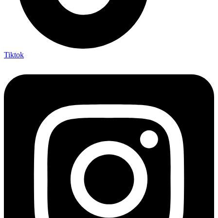
Tiktok