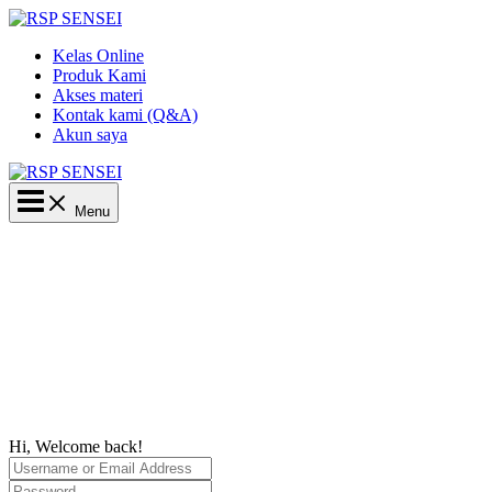
Lewati
ke
Kelas Online
konten
Produk Kami
Akses materi
Kontak kami (Q&A)
Akun saya
Main
Menu
Menu
Hi, Welcome back!