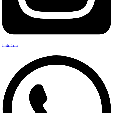
Instagram