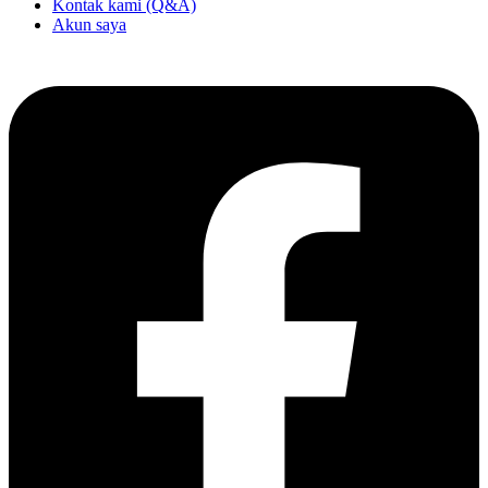
Kontak kami (Q&A)
Akun saya