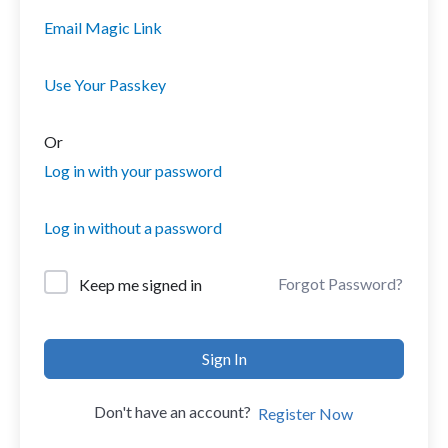
Email Magic Link
Use Your Passkey
Or
Log in with your password
Log in without a password
Forgot Password?
Keep me signed in
Sign In
Don't have an account?
Register Now