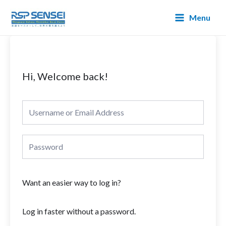
Lewati
Main
Menu
ke
Menu
konten
Hi, Welcome back!
Want an easier way to log in?
Log in faster without a password.