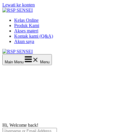
Lewati ke konten
Kelas Online
Produk Kami
Akses materi
Kontak kami (Q&A)
Akun saya
Main Menu
Menu
Hi, Welcome back!