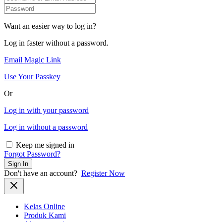
Want an easier way to log in?
Log in faster without a password.
Email Magic Link
Use Your Passkey
Or
Log in with your password
Log in without a password
Keep me signed in
Forgot Password?
Sign In
Don't have an account?
Register Now
Kelas Online
Produk Kami