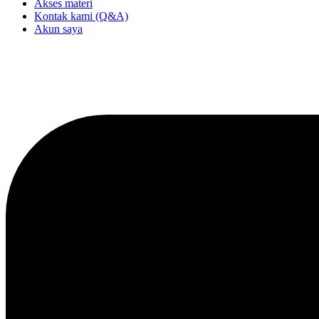
Akses materi
Kontak kami (Q&A)
Akun saya