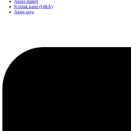
Akses materi
Kontak kami (Q&A)
Akun saya