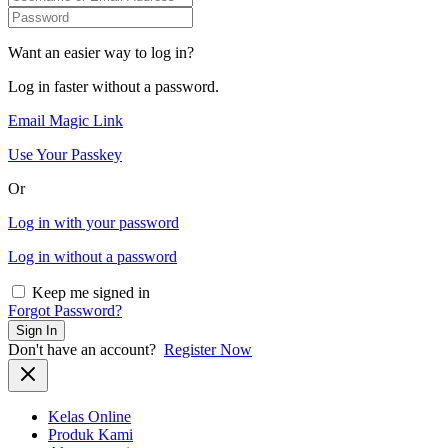
Want an easier way to log in?
Log in faster without a password.
Email Magic Link
Use Your Passkey
Or
Log in with your password
Log in without a password
Keep me signed in
Forgot Password?
Sign In
Don't have an account?
Register Now
Kelas Online
Produk Kami