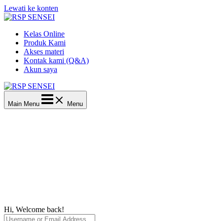
Lewati ke konten
Kelas Online
Produk Kami
Akses materi
Kontak kami (Q&A)
Akun saya
Main Menu
Menu
Hi, Welcome back!