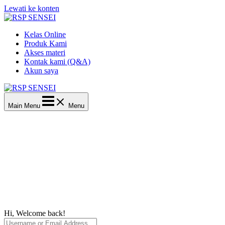
Lewati ke konten
Kelas Online
Produk Kami
Akses materi
Kontak kami (Q&A)
Akun saya
Main Menu
Menu
Hi, Welcome back!