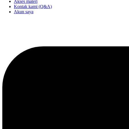
Akses materi
Kontak kami (Q&A)
Akun saya