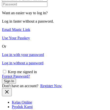
Want an easier way to log in?
Log in faster without a password.
Email Magic Link
Use Your Passkey
Or
Log in with your password
Log in without a password
Keep me signed in
Forgot Password?
Sign In
Don't have an account?
Register Now
Kelas Online
Produk Kami