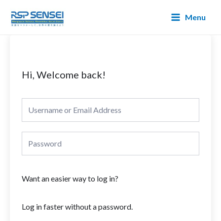
Lewati
Main
Menu
ke
Menu
konten
Hi, Welcome back!
Want an easier way to log in?
Log in faster without a password.