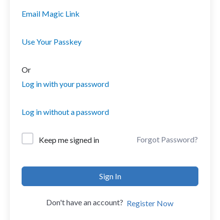
Email Magic Link
Use Your Passkey
Or
Log in with your password
Log in without a password
Forgot Password?
Keep me signed in
Sign In
Don't have an account?
Register Now