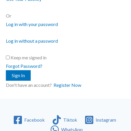
Or
Log in with your password
Log in without a password
Keep me signed in
Forgot Password?
Sign In
Don't have an account?
Register Now
Facebook
Tiktok
Instagram
WhatsApp