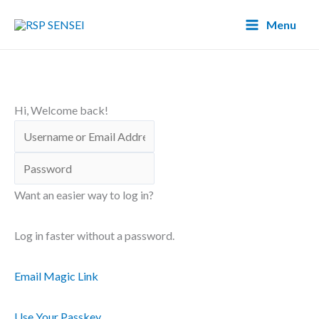
Lewati
Main
Menu
ke
Menu
konten
Hi, Welcome back!
Want an easier way to log in?
Log in faster without a password.
Email Magic Link
Use Your Passkey