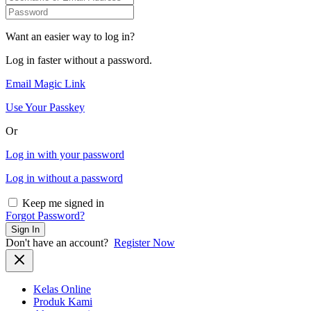
Want an easier way to log in?
Log in faster without a password.
Email Magic Link
Use Your Passkey
Or
Log in with your password
Log in without a password
Keep me signed in
Forgot Password?
Sign In
Don't have an account?
Register Now
Kelas Online
Produk Kami