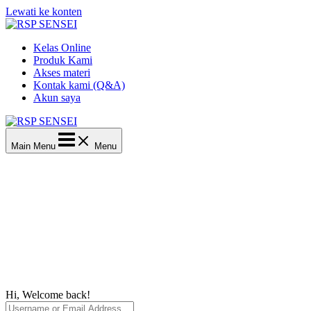
Lewati ke konten
Kelas Online
Produk Kami
Akses materi
Kontak kami (Q&A)
Akun saya
Main Menu
Menu
Hi, Welcome back!