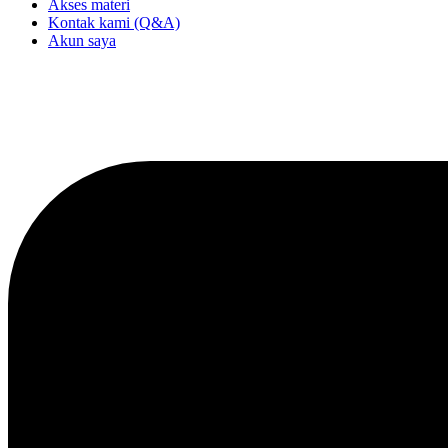
Akses materi
Kontak kami (Q&A)
Akun saya