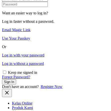
Want an easier way to log in?
Log in faster without a password.
Email Magic Link
Use Your Passkey
Or
Log in with your password
Log in without a password
Keep me signed in
Forgot Password?
Sign In
Don't have an account?
Register Now
Kelas Online
Produk Kami