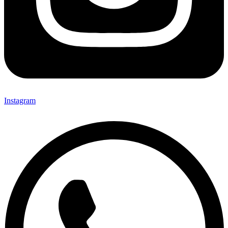
Instagram