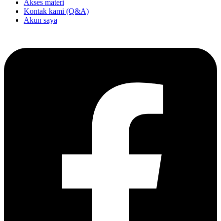
Akses materi
Kontak kami (Q&A)
Akun saya