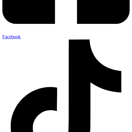
Facebook