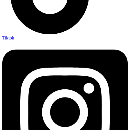
Tiktok