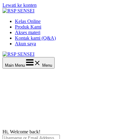
Lewati ke konten
Kelas Online
Produk Kami
Akses materi
Kontak kami (Q&A)
Akun saya
Main Menu
Menu
Hi, Welcome back!