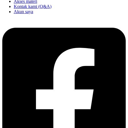
Akses materi
Kontak kami (Q&A)
Akun saya