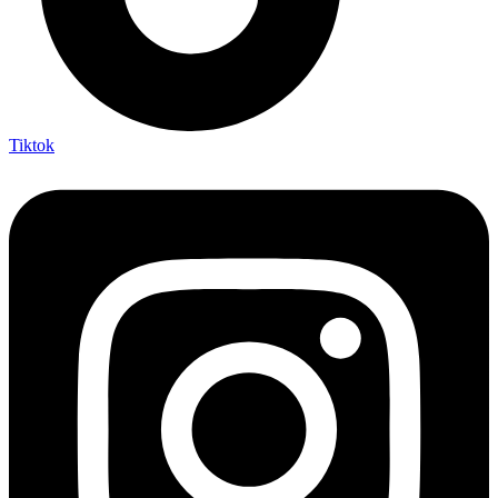
Tiktok