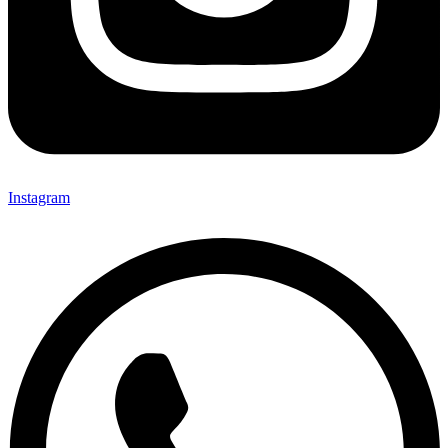
Instagram