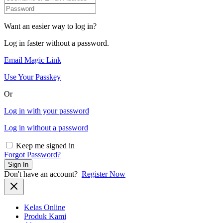
Want an easier way to log in?
Log in faster without a password.
Email Magic Link
Use Your Passkey
Or
Log in with your password
Log in without a password
Keep me signed in
Forgot Password?
Sign In
Don't have an account?
Register Now
Kelas Online
Produk Kami