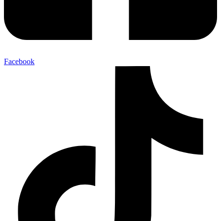
Facebook