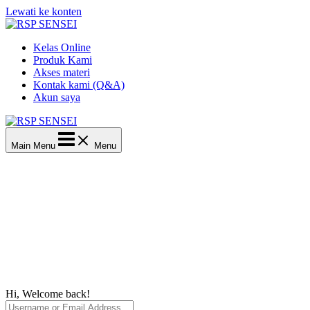
Lewati ke konten
Kelas Online
Produk Kami
Akses materi
Kontak kami (Q&A)
Akun saya
Main Menu
Menu
Hi, Welcome back!