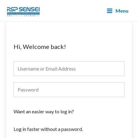
Lewati
Main
Menu
ke
Menu
konten
Hi, Welcome back!
Want an easier way to log in?
Log in faster without a password.