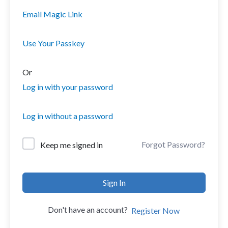
Email Magic Link
Use Your Passkey
Or
Log in with your password
Log in without a password
Forgot Password?
Keep me signed in
Sign In
Don't have an account?
Register Now