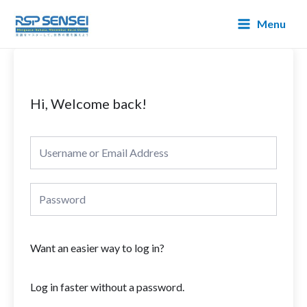
Lewati
Main
Menu
ke
Menu
konten
Hi, Welcome back!
Want an easier way to log in?
Log in faster without a password.