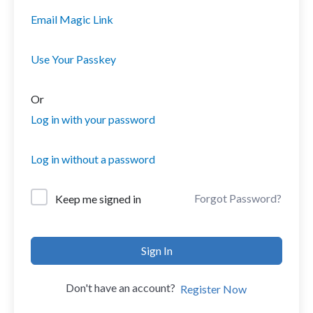
Email Magic Link
Use Your Passkey
Or
Log in with your password
Log in without a password
Forgot Password?
Keep me signed in
Sign In
Don't have an account?
Register Now