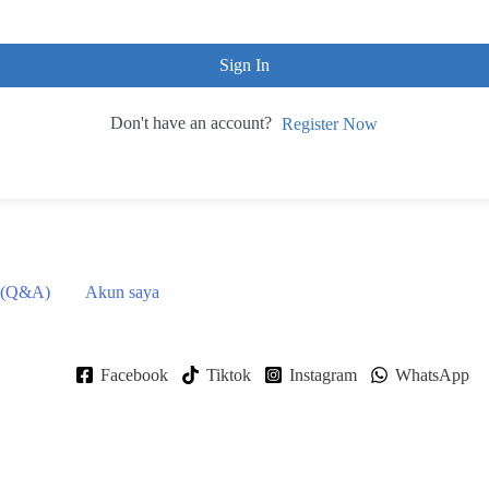
Sign In
Don't have an account?
Register Now
 (Q&A)
Akun saya
Facebook
Tiktok
Instagram
WhatsApp