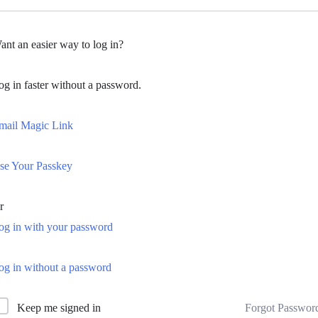
ant an easier way to log in?
og in faster without a password.
mail Magic Link
se Your Passkey
r
og in with your password
og in without a password
Forgot Passwor
Keep me signed in