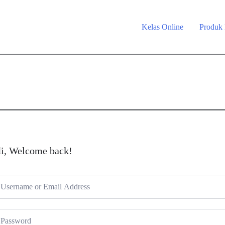
Kelas Online
Produk
i, Welcome back!