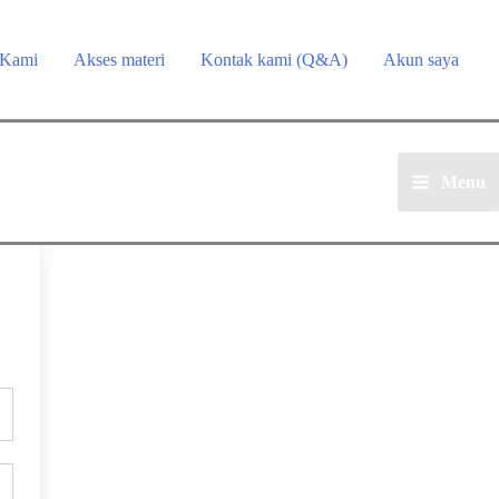
 Kami
Akses materi
Kontak kami (Q&A)
Akun saya
Menu
Main
Menu