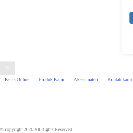
Kelas Online
Produk Kami
Akses materi
Kontak kami
© c
opyright 2026 All Rights Reserved